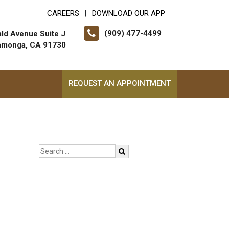
CAREERS
DOWNLOAD OUR APP
|
(909) 477-4499
ld Avenue Suite J
amonga, CA 91730
REQUEST AN APPOINTMENT