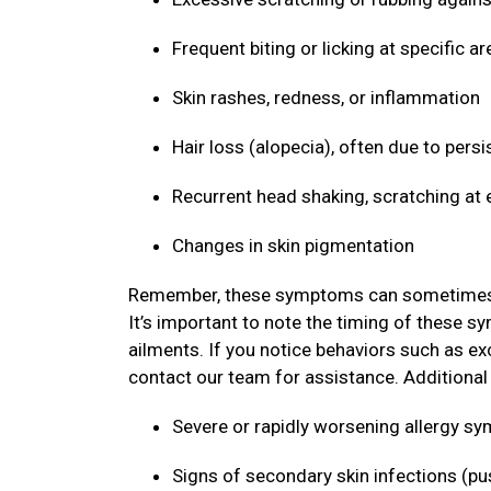
Frequent biting or licking at specific ar
Skin rashes, redness, or inflammation
Hair loss (alopecia), often due to persi
Recurrent head shaking, scratching at 
Changes in skin pigmentation
Remember, these symptoms can sometimes mim
It’s important to note the timing of these s
ailments. If you notice behaviors such as ex
contact our team for assistance. Additional s
Severe or rapidly worsening allergy 
Signs of secondary skin infections (pu