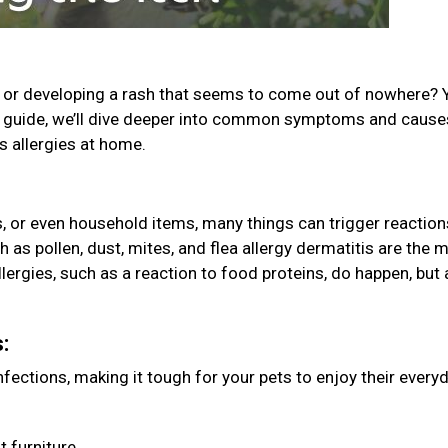
g, or developing a rash that seems to come out of nowhere? 
his guide, we’ll dive deeper into common symptoms and caus
’s allergies at home.
es, or even household items, many things can trigger reaction
 as pollen, dust, mites, and flea allergy dermatitis are the 
ergies, such as a reaction to food proteins, do happen, but 
s:
ections, making it tough for your pets to enjoy their every
t furniture