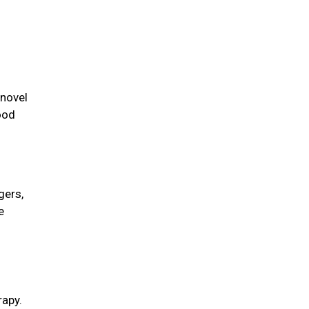
 novel
ood
gers,
e
rapy.