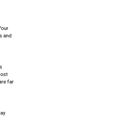
Your
es and
s
most
are far
day