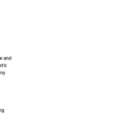
me and
et’s
any
ing