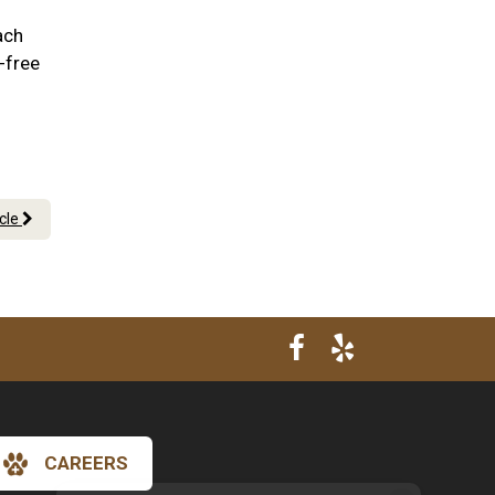
ach
-free
icle
CAREERS