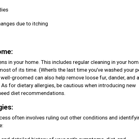
dies
hanges due to itching
home:
ens in your home. This includes regular cleaning in your ho
ost of its time. (When’s the last time you’ve washed your p
 well-groomed can also help remove loose fur, dander, and 
. As for dietary allergies, be cautious when introducing new
ou need diet recommendations.
gies:
rocess often involves ruling out other conditions and identify
e: