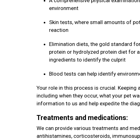
A comprehensive physical examination 
environment
Skin tests, where small amounts of pote
reaction
Elimination diets, the gold standard fo
protein or hydrolyzed protein diet for 
ingredients to identify the culprit
Blood tests can help identify environm
Your role in this process is crucial. Keeping
including when they occur, what your pet was
information to us and help expedite the dia
Treatments and medications:
We can provide various treatments and medic
antihistamines, corticosteroids, immunosup