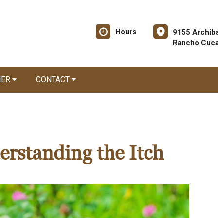
Hours
9155 Archiba
Rancho Cuc
NER
CONTACT
derstanding the Itch