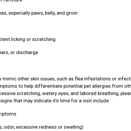
eas, especially paws, belly, and groin
stent licking or scratching
ears, or discharge
ic other skin issues, such as flea infestations or infect
ymptoms to help differentiate potential pet allergies from ot
cessive scratching, watery eyes, and labored breathing, plea
igns that may indicate it’s time for a visit include:
symptoms
s, odor, excessive redness or swelling)