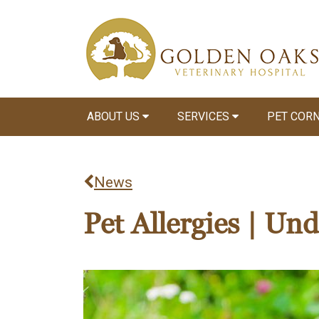
ABOUT US
SERVICES
PET COR
News
Pet Allergies | Un