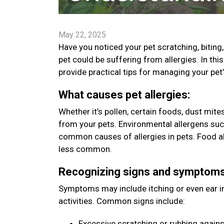
May 22, 2025
Have you noticed your pet scratching, bitin
pet could be suffering from allergies. In t
provide practical tips for managing your pet
What causes pet allergies:
Whether it’s pollen, certain foods, dust mit
from your pets. Environmental allergens such
common causes of allergies in pets. Food all
less common.
Recognizing signs and symptom
Symptoms may include itching or even ear inf
activities. Common signs include:
Excessive scratching or rubbing agains