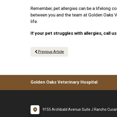
Remember, pet allergies can be a lifelong co
between you and the team at Golden Oaks Vete
life.
If your pet struggles with allergies, call
Previous Article
Golden Oaks Veterinary Hospital
9155 Archibald Avenue Suite J Rancho Cuc