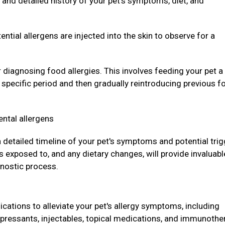
and detailed history of your pet's symptoms, diet, and
ntial allergens are injected into the skin to observe for a
r diagnosing food allergies. This involves feeding your pet a
a specific period and then gradually reintroducing previous f
ental allergens
 a detailed timeline of your pet's symptoms and potential trig
 exposed to, and any dietary changes, will provide invaluabl
gnostic process.
ations to alleviate your pet's allergy symptoms, including
pressants, injectables, topical medications, and immunothe