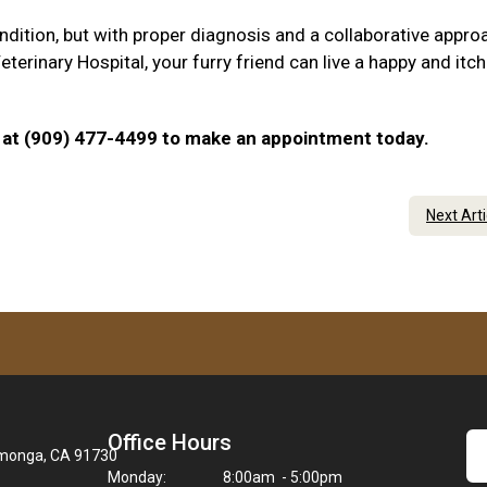
ndition, but with proper diagnosis and a collaborative appro
rinary Hospital, your furry friend can live a happy and itch
 us at (909) 477-4499 to make an appointment today.
Next Art
Office Hours
amonga, CA 91730
Monday:
8:00am - 5:00pm