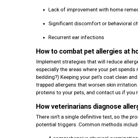
Lack of improvement with home reme
Significant discomfort or behavioral c
Recurrent ear infections
How to combat pet allergies at 
Implement strategies that will reduce allerg
especially the areas where your pet spends m
bedding?) Keeping your pet’s coat clean and
trapped allergens that worsen skin irritation
proteins to your pets, and contact us if y
How veterinarians diagnose aller
There isn't a single definitive test, so the p
potential triggers. Common methods includ